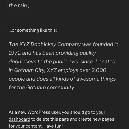
the rain.)
…or something like this:
The XYZ Doohickey Company was founded in
1971, and has been providing quality
doohickeys to the public ever since. Located
in Gotham City, XYZ employs over 2,000
people and does all kinds of awesome things
for the Gotham community.
As a new WordPress user, you should go to
your
dashboard
to delete this page and create new pages
for your content. Have fun!