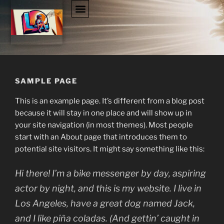
SAMPLE PAGE
This is an example page. It’s different from a blog post
because it will stay in one place and will show up in
your site navigation (in most themes). Most people
start with an About page that introduces them to
potential site visitors. It might say something like this:
Hi there! I’m a bike messenger by day, aspiring
actor by night, and this is my website. I live in
Los Angeles, have a great dog named Jack,
and I like piña coladas. (And gettin’ caught in